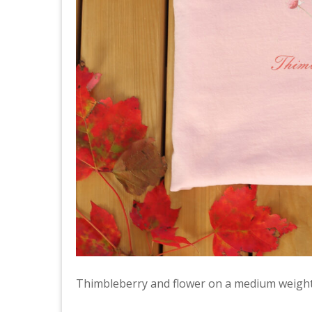
Thimbleberry and flower on a medium weight