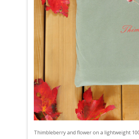
Thimbleberry and flower on a lightweight 10