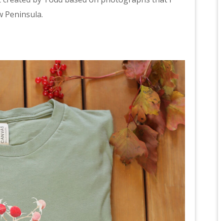
w Peninsula.