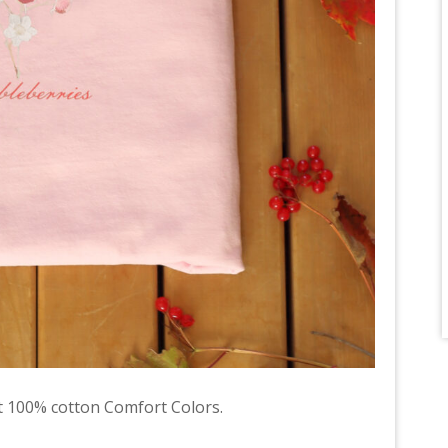
 100% cotton Comfort Colors.