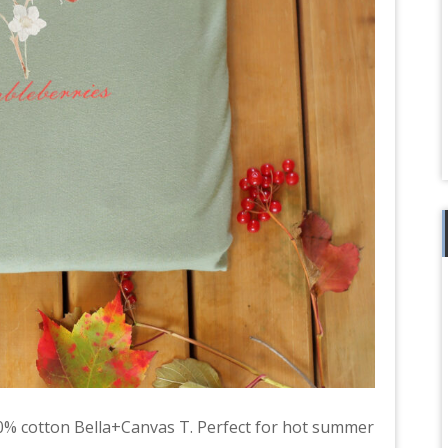
0% cotton Bella+Canvas T. Perfect for hot summer