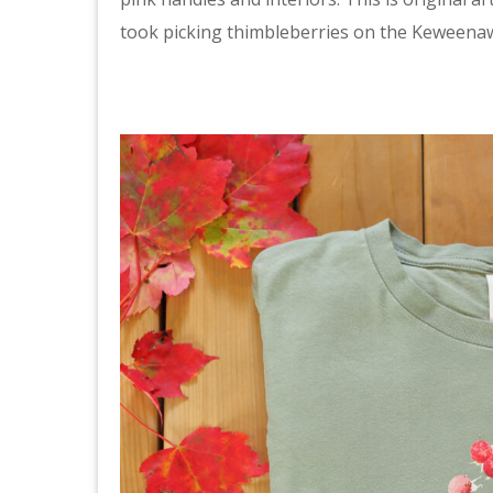
took picking thimbleberries on the Keweena