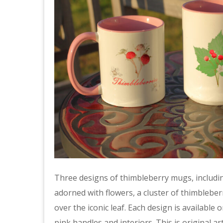
Three designs of thimbleberry mugs, including
adorned with flowers, a cluster of thimbleber
over the iconic leaf. Each design is availabl
pink handles and interiors. This is original 