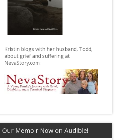
Kristin blogs with her husband, Todd,
about grief and suffering at
NevaStory.com
:
Our Memoir Now on Audible!