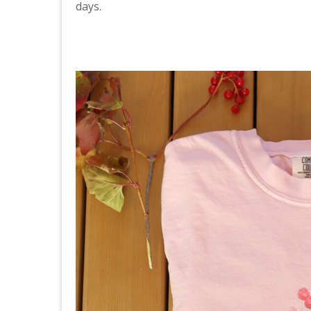
days.