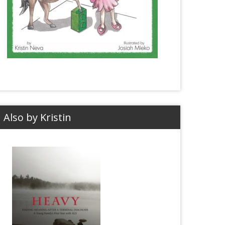
Also by Kristin