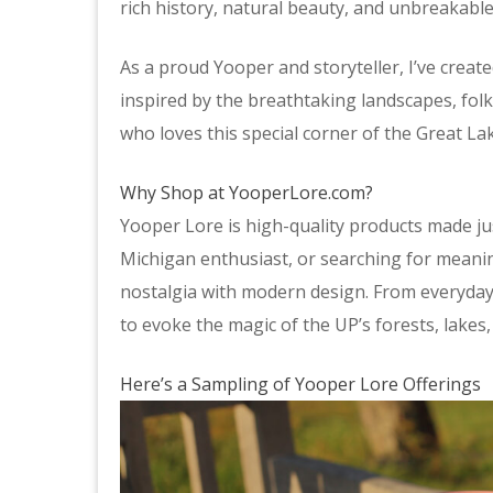
rich history, natural beauty, and unbreakable
As a proud Yooper and storyteller, I’ve creat
inspired by the breathtaking landscapes, fol
who loves this special corner of the Great Lak
Why Shop at YooperLore.com?
Yooper Lore is high-quality products made jus
Michigan enthusiast, or searching for meani
nostalgia with modern design. From everyday e
to evoke the magic of the UP’s forests, lakes
Here’s a Sampling of Yooper Lore Offerings