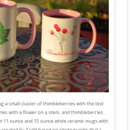
 a small cluster of thimbleberries with the text
ries with a flower on a stem, and thimbleberries
e on 11 ounce and 15 ounce white ceramic mugs with
art created by Todd based on photographs that I