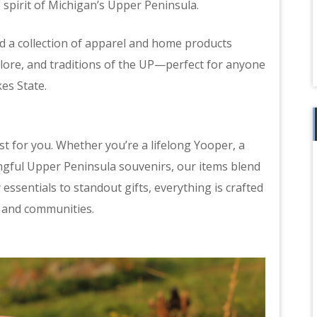
 spirit of Michigan’s Upper Peninsula.
ed a collection of apparel and home products
klore, and traditions of the UP—perfect for anyone
es State.
t for you. Whether you’re a lifelong Yooper, a
ngful Upper Peninsula souvenirs, our items blend
ssentials to standout gifts, everything is crafted
, and communities.