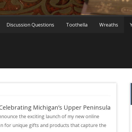
a
Discussion Questions
Toothella
Wreaths
 Celebrating Michigan’s Upper Peninsula
announce the exciting launch of my new online
on for unique gifts and products that capture the