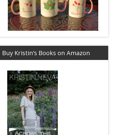
Buy Kristin’s Books on Amazon