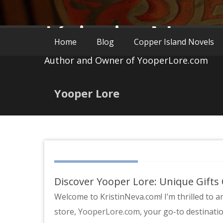
Kristin Nev
Home
Blog
Copper Island Novels
Author and Owner of YooperLore.com
Yooper Lore
Discover Yooper Lore: Unique Gifts
Welcome to KristinNeva.com! I’m thrilled to 
store,
YooperLore.com
, your go-to destinati