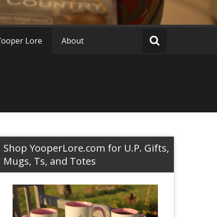
Yooper Lore
About
Shop YooperLore.com for U.P. Gifts,
Mugs, Ts, and Totes