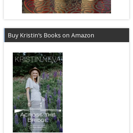
Buy Kristin’s Books on Amazon