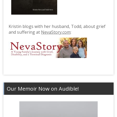
Kristin blogs with her husband, Todd, about grief
and suffering at
NevaStory.com
:
Our Memoir Now on Audible!