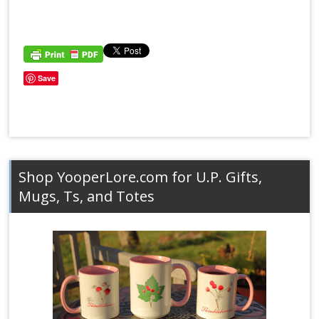
Save
Shop YooperLore.com for U.P. Gifts,
Mugs, Ts, and Totes