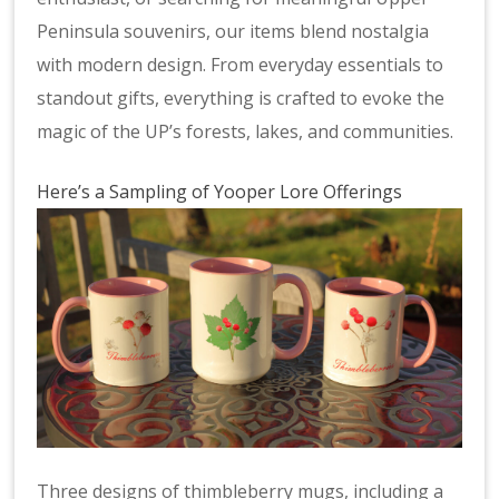
Peninsula souvenirs, our items blend nostalgia
with modern design. From everyday essentials to
standout gifts, everything is crafted to evoke the
magic of the UP’s forests, lakes, and communities.
Here’s a Sampling of Yooper Lore Offerings
Three designs of thimbleberry mugs, including a