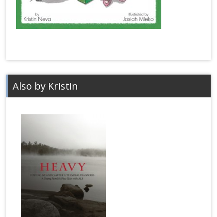
Also by Kristin