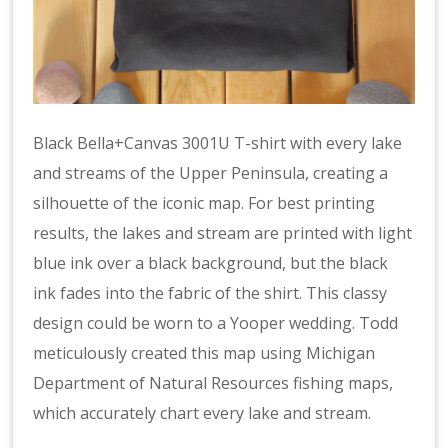
Black Bella+Canvas 3001U T-shirt with every lake
and streams of the Upper Peninsula, creating a
silhouette of the iconic map. For best printing
results, the lakes and stream are printed with light
blue ink over a black background, but the black
ink fades into the fabric of the shirt. This classy
design could be worn to a Yooper wedding. Todd
meticulously created this map using Michigan
Department of Natural Resources fishing maps,
which accurately chart every lake and stream.