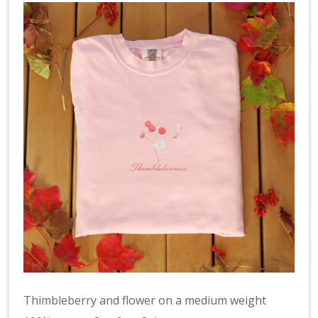
Thimbleberry and flower on a medium weight