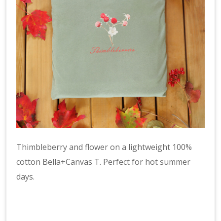
Thimbleberry and flower on a lightweight 100%
cotton Bella+Canvas T. Perfect for hot summer
days.