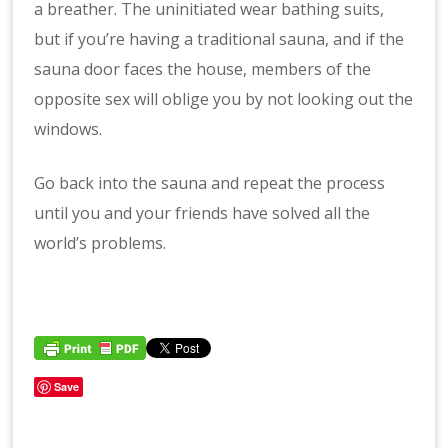
a breather. The uninitiated wear bathing suits,
but if you’re having a traditional sauna, and if the
sauna door faces the house, members of the
opposite sex will oblige you by not looking out the
windows.
Go back into the sauna and repeat the process
until you and your friends have solved all the
world’s problems.
Save