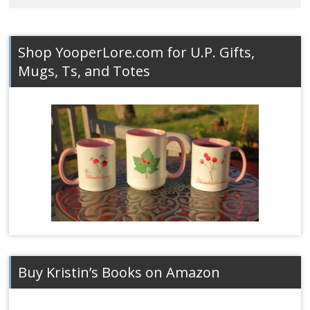
Shop YooperLore.com for U.P. Gifts,
Mugs, Ts, and Totes
Buy Kristin’s Books on Amazon