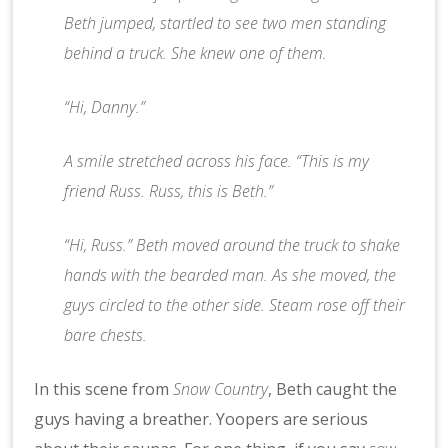
Beth jumped, startled to see two men standing
behind a truck. She knew one of them.
“Hi, Danny.”
A smile stretched across his face. “This is my
friend Russ. Russ, this is Beth.”
“Hi, Russ.” Beth moved around the truck to shake
hands with the bearded man. As she moved, the
guys circled to the other side. Steam rose off their
bare chests.
In this scene from
Snow Country
, Beth caught the
guys having a breather. Yoopers are serious