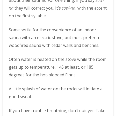
about their saunas. For one thing, if you say
saw-
na
they will correct you. It’s
sow’-na
, with the accent
on the first syllable.
Some settle for the convenience of an indoor
sauna with an electric stove, but most prefer a
woodfired sauna with cedar walls and benches.
Often water is heated on the stove while the room
gets up to temperature, 145 at least, or 185
degrees for the hot-blooded Finns.
A little splash of water on the rocks will initiate a
good sweat.
If you have trouble breathing, don’t quit yet. Take