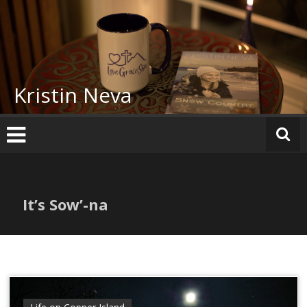
Skip
to
content
Kristin Neva
It’s Sow’-na