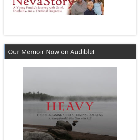
Our Memoir Now on Audible!