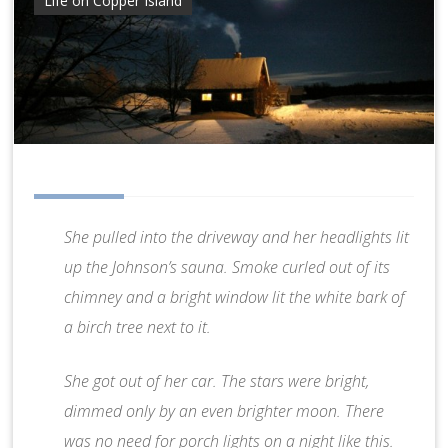
Life on Copper Island
She pulled into the driveway and her headlights lit
up the Johnson’s sauna. Smoke curled out of its
chimney and a bright window lit the white bark of
a birch tree next to it.
She got out of her car. The stars were bright,
dimmed only by an even brighter moon. There
was no need for porch lights on a night like this.