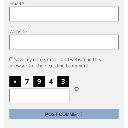
Email
*
Website
Save my name, email, and website in this
browser for the next time I comment.