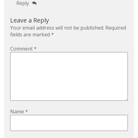
Reply
Leave a Reply
Your email address will not be published.
Required
fields are marked
*
Comment
*
Name
*