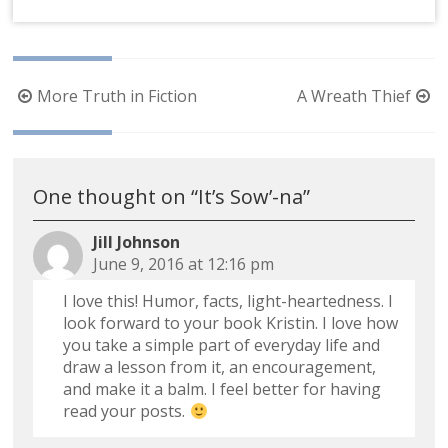
Post
More Truth in Fiction
A Wreath Thief
navigation
One thought on “
It’s Sow’-na
”
Jill Johnson
June 9, 2016 at 12:16 pm
I love this! Humor, facts, light-heartedness. I
look forward to your book Kristin. I love how
you take a simple part of everyday life and
draw a lesson from it, an encouragement,
and make it a balm. I feel better for having
read your posts.