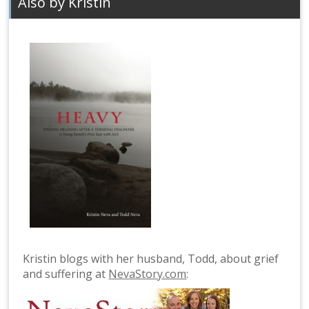
Also by Kristin
Kristin blogs with her husband, Todd, about grief
and suffering at
NevaStory.com
: